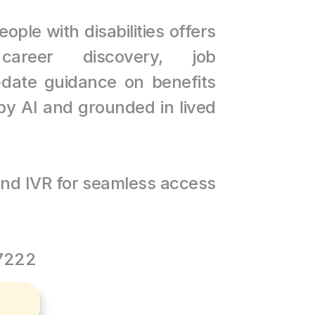
ople with disabilities offers 
career discovery, job 
date guidance on benefits 
y AI and grounded in lived 
nd IVR for seamless access 
37222