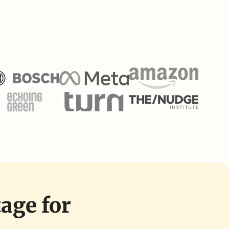
tage for 