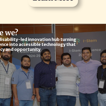
e we?
disability-led innovation hub turning 
ence into accessible technology that 
cy and opportunity