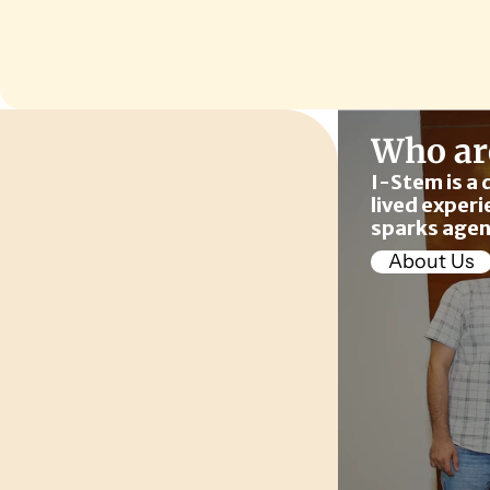
Who ar
I-Stem is a 
lived experi
sparks agen
About Us