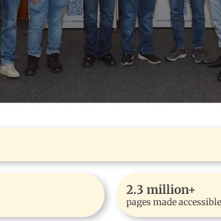
2.3 million+
pages made accessibl