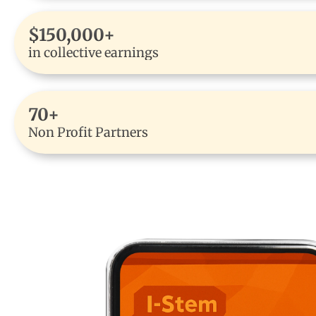
$150,000+
in collective earnings
70+
Non Profit Partners