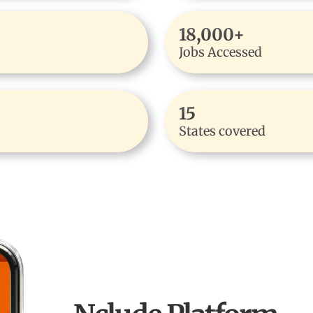
18,000+
Jobs Accessed
15
States covered