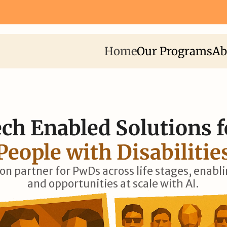
Fellowship 2026 ⟶
Apply Now for I-STEM Fellowship 2026 
Home
Our Programs
Ab
ch Enabled Solutions f
People with Disabilitie
ion partner for PwDs across life stages, enabl
and opportunities at scale with AI.