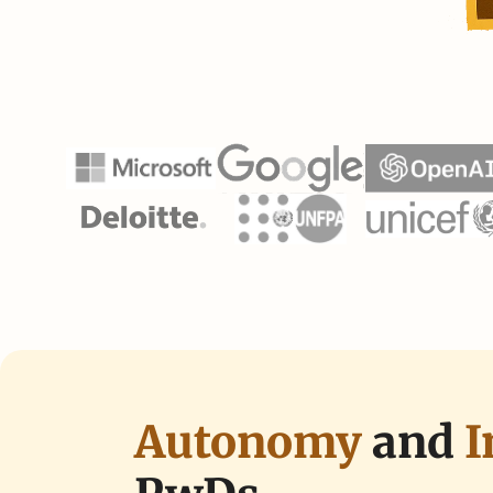
Autonomy
and 
I