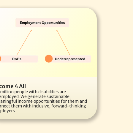
come 4 All
million people with disabilities are 
employed. We generate sustainable, 
aningful income opportunities for them and 
nect them with inclusive, forward-thinking 
ployers