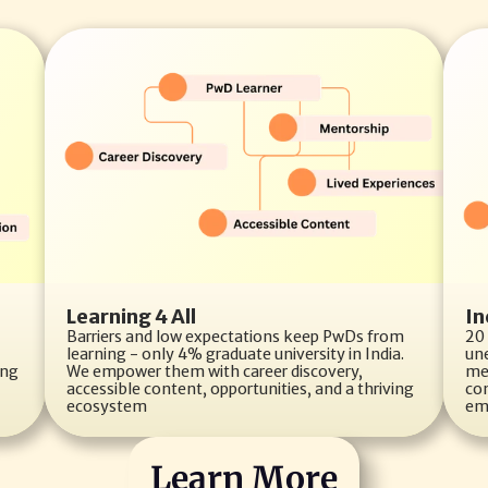
Learning 4 All
In
Barriers and low expectations keep PwDs from 
20 
learning - only 4% graduate university in India. 
un
ng 
We empower them with career discovery, 
me
accessible content, opportunities, and a thriving 
con
ecosystem
em
Learn More