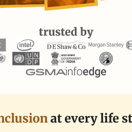
trusted by
nclusion 
at every life s