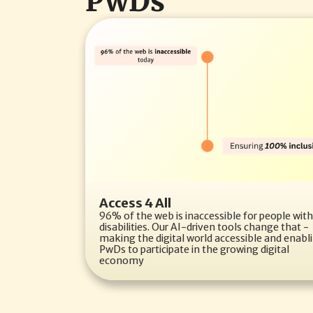
PwDs
Access 4 All
96% of the web is inaccessible for people with 
disabilities. Our AI-driven tools change that - 
making the digital world accessible and enabli
PwDs to participate in the growing digital 
economy