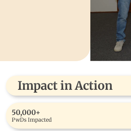
Impact in Action
50,000+
PwDs Impacted