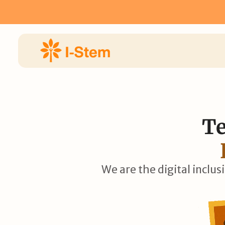
 Now for I-STEM Fellowship 2026 ⟶
Apply Now for I-STEM 
Te
We are the digital inclus