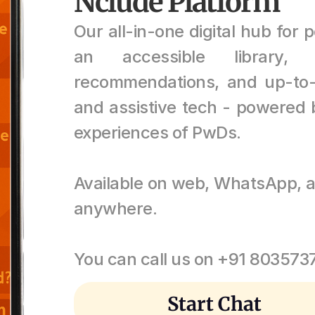
Nclude Platform
Our all-in-one digital hub for pe
an accessible library, 
recommendations, and up-to-
and assistive tech - powered b
experiences of PwDs. 
Available on web, WhatsApp, a
anywhere.
You can call us on +91 80357
Start Chat