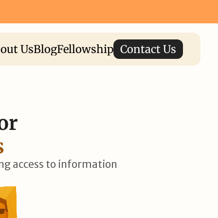
⟶
Apply Now for I-STEM Fellowship 2026 ⟶
out Us
Blog
Fellowship
Contact Us
or 
s
ing access to information 